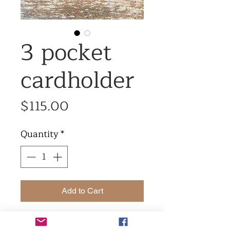
3 pocket
cardholder
Price
$115.00
Quantity
*
Add to Cart
3 pocket cardholder made in