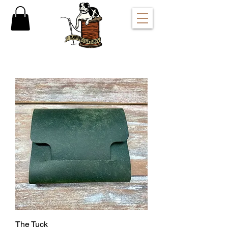
The Tuck