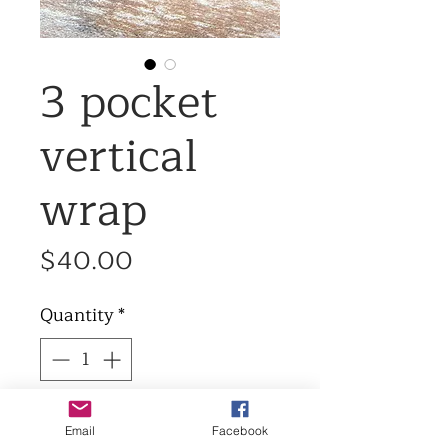
3 pocket
vertical
wrap
Price
$40.00
Quantity
*
Add to Cart
Email
Facebook