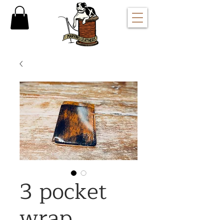
3 pocket
wrap