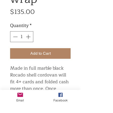
Price
$135.00
Quantity
*
Add to Cart
Made in full marble black
Rocado shell cordovan will
fit 4+ cards and folded cash
more than once. Once
broken in maybe folded cash
Email
Facebook
once.