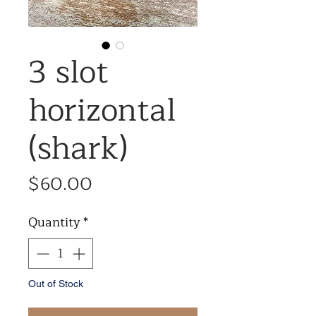
3 slot
horizontal
(shark)
Price
$60.00
Quantity
*
Out of Stock