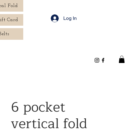
cal Fold
Log In
ift Card
Belts
6 pocket
vertical fold