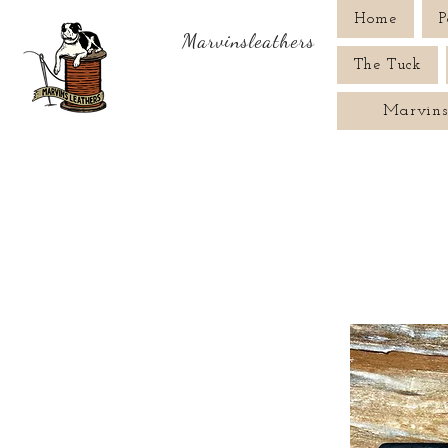
Home
P
Marvinsleathers
The Tuck
Marvins