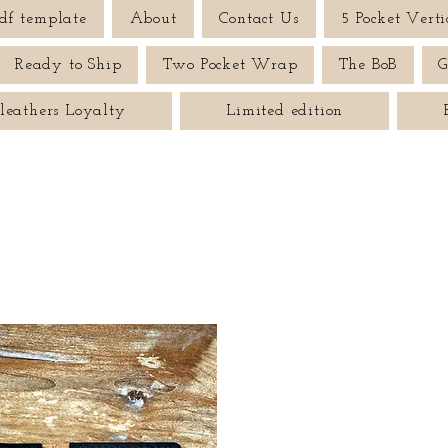
df template
About
Contact Us
5 Pocket Verti
Ready to Ship
Two Pocket Wrap
The BoB
G
leathers Loyalty
Limited edition