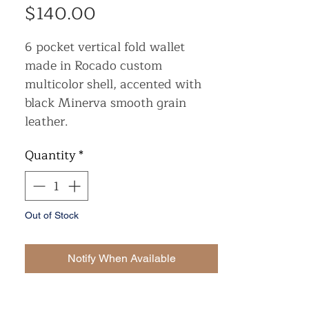
Price
$140.00
6 pocket vertical fold wallet
made in Rocado custom
multicolor shell, accented with
black Minerva smooth grain
leather.
Quantity
*
Out of Stock
Notify When Available