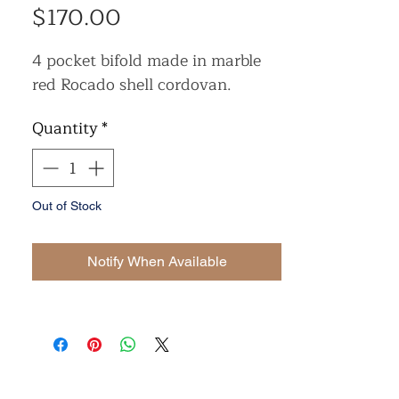
Price
$170.00
4 pocket bifold made in marble
red Rocado shell cordovan.
Quantity
*
Out of Stock
Notify When Available