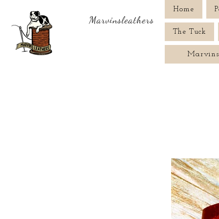
Home
P
Marvinsleathers
The Tuck
Marvins