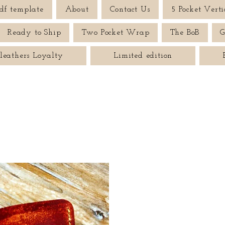
df template
About
Contact Us
5 Pocket Verti
Ready to Ship
Two Pocket Wrap
The BoB
G
leathers Loyalty
Limited edition