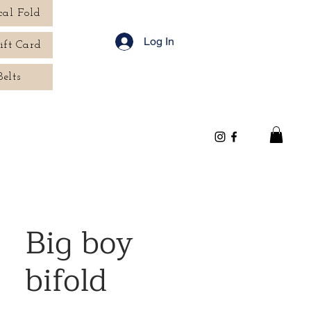
cal Fold
Log In
ift Card
Belts
Big boy
bifold