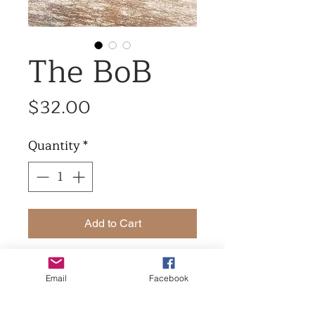
The BoB
Price
$32.00
Quantity
*
Add to Cart
The bob made in grey full
Email
Facebook
grain leather