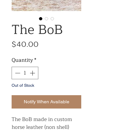
The BoB
Price
$40.00
Quantity
*
Out of Stock
Notify When Available
The BoB made in custom
horse leather (non shell)