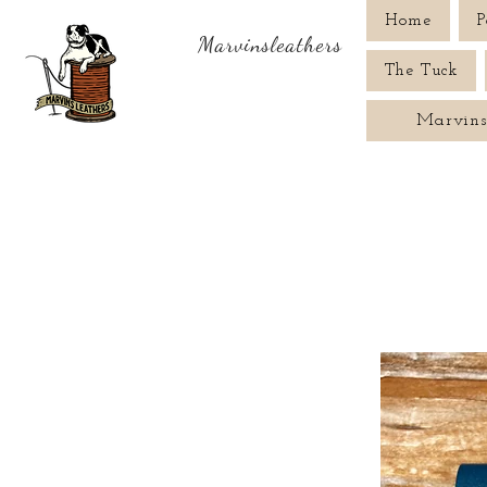
Home
P
Marvinsleathers
The Tuck
Marvins