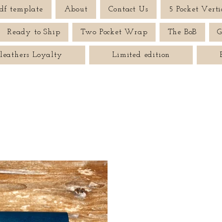
df template
About
Contact Us
5 Pocket Verti
Ready to Ship
Two Pocket Wrap
The BoB
G
leathers Loyalty
Limited edition