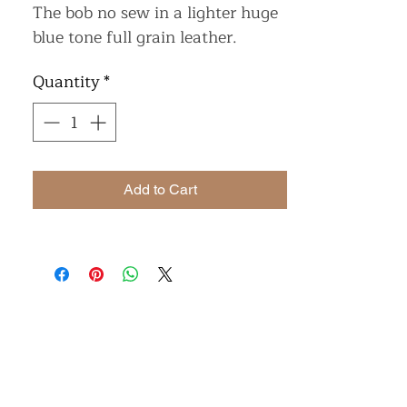
The bob no sew in a lighter huge
blue tone full grain leather.
Quantity
*
Add to Cart