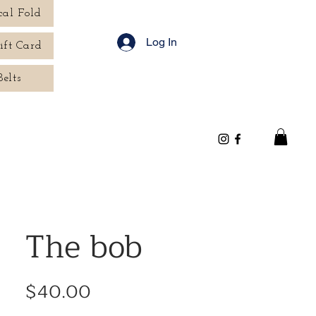
cal Fold
Log In
ift Card
Belts
The bob
Price
$40.00