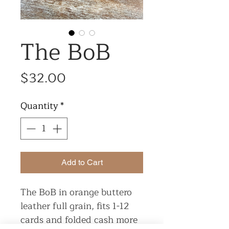
The BoB
Price
$32.00
Quantity
*
Add to Cart
The BoB in orange buttero
leather full grain, fits 1-12
cards and folded cash more