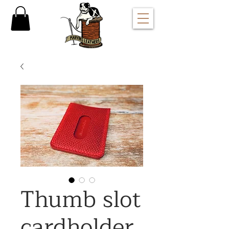
Thumb slot
cardholder