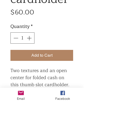
Price
$60.00
Quantity
*
Add to Cart
Two textures and an open
center for folded cash on
this thumb slot cardholder.
3-4 cards and folded cash
once.
Email
Facebook
Size