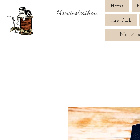
Home
P
Marvinsleathers
The Tuck
Marvins