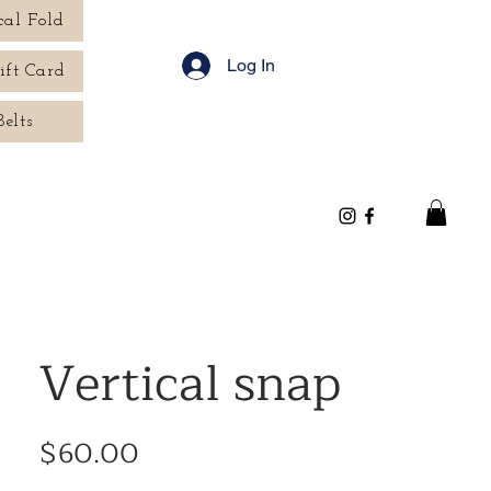
cal Fold
Log In
ift Card
Belts
Vertical snap
Price
$60.00