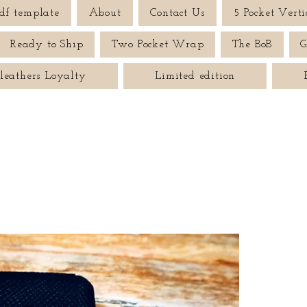
df template
About
Contact Us
5 Pocket Verti
Ready to Ship
Two Pocket Wrap
The BoB
G
leathers Loyalty
Limited edition