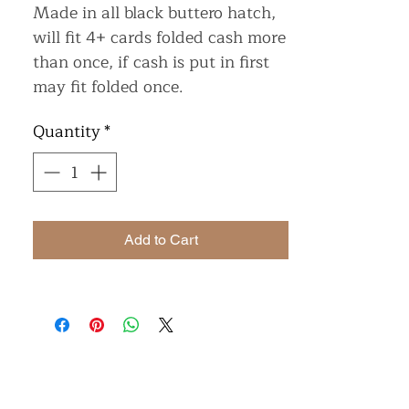
Made in all black buttero hatch,
will fit 4+ cards folded cash more
than once, if cash is put in first
may fit folded once.
Quantity
*
Add to Cart